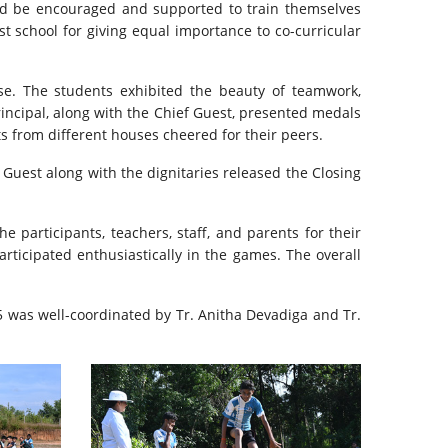
uld be encouraged and supported to train themselves
t school for giving equal importance to co-curricular
e. The students exhibited the beauty of teamwork,
incipal, along with the Chief Guest, presented medals
s from different houses cheered for their peers.
 Guest along with the dignitaries released the Closing
 participants, teachers, staff, and parents for their
ticipated enthusiastically in the games. The overall
 was well-coordinated by Tr. Anitha Devadiga and Tr.