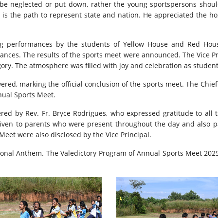
t be neglected or put down, rather the young sportspersons sho
 is the path to represent state and nation. He appreciated the hos
g performances by the students of Yellow House and Red Hous
ances. The results of the sports meet were announced. The Vice Pr
gory. The atmosphere was filled with joy and celebration as student
red, marking the official conclusion of the sports meet. The Chief
nual Sports Meet.
d by Rev. Fr. Bryce Rodrigues, who expressed gratitude to all the
ven to parents who were present throughout the day and also par
et were also disclosed by the Vice Principal.
tional Anthem. The Valedictory Program of Annual Sports Meet 2025