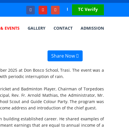
TC Verify
& EVENTS
GALLERY
CONTACT
ADMISSION
Share Now
ber 2025 at Don Bosco School, Trasi. The event was a
th periodic interruption of rain.
Cricket and Badminton Player, Chairman of Torpedoes
ipal, Rev. Fr. Arnold Mathias, the Administrator, Mr.
 School Scout and Guide Colour Party. The program was
come address and introduction of the chief guest.
in building established career. He shared examples of
h meant earnings that are equal to annual income of a