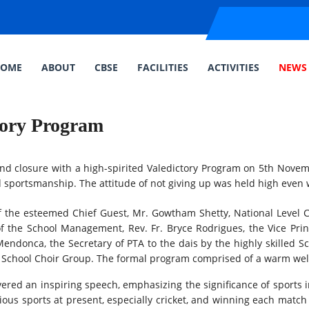
OME
ABOUT
CBSE
FACILITIES
ACTIVITIES
NEWS 
tory Program
d closure with a high-spirited Valedictory Program on 5th Novem
 sportsmanship. The attitude of not giving up was held high even wi
 the esteemed Chief Guest, Mr. Gowtham Shetty, National Level 
of the School Management, Rev. Fr. Bryce Rodrigues, the Vice Princ
Mendonca, the Secretary of PTA to the dais by the highly skilled
he School Choir Group. The formal program comprised of a warm wel
red an inspiring speech, emphasizing the significance of sports 
rious sports at present, especially cricket, and winning each matc