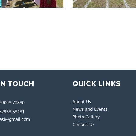
IN TOUCH
QUICK LINKS
About Us
99008 70830
News and Events
82963 58131
Photo Gallery
asi@gmail.com
Contact Us