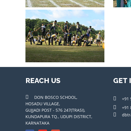
REACH US
GET 
DON BOSCO SCHOOL,
+91 
HOSADU VILLAGE,
+91 
GUJJADI POST - 576 247(TRASI),
dbtr
KUNDAPURA TQ., UDUPI DISTRICT,
KARNATAKA