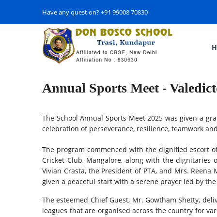
Have any question? +91 99008 70830
H
Annual Sports Meet - Valedic
The School Annual Sports Meet 2025 was given a gran
celebration of perseverance, resilience, teamwork and
The program commenced with the dignified escort of
Cricket Club, Mangalore, along with the dignitaries 
Vivian Crasta, the President of PTA, and Mrs. Reena 
given a peaceful start with a serene prayer led by t
The esteemed Chief Guest, Mr. Gowtham Shetty, delive
leagues that are organised across the country for va