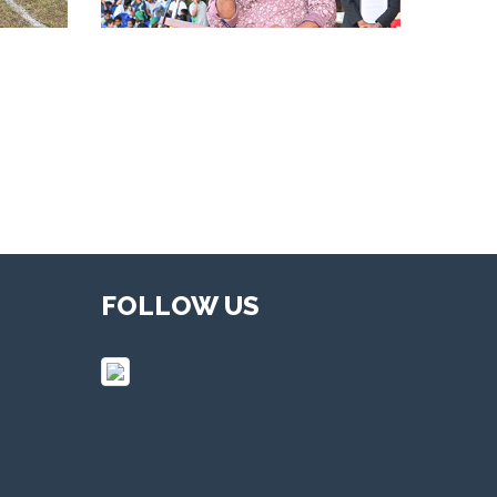
FOLLOW US