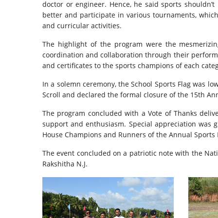
doctor or engineer. Hence, he said sports shouldn’
better and participate in various tournaments, which
and curricular activities.
The highlight of the program were the mesmerizin
coordination and collaboration through their perform
and certificates to the sports champions of each cate
In a solemn ceremony, the School Sports Flag was lowe
Scroll and declared the formal closure of the 15th An
The program concluded with a Vote of Thanks delivere
support and enthusiasm. Special appreciation was gi
House Champions and Runners of the Annual Sports Me
The event concluded on a patriotic note with the Na
Rakshitha N.J.